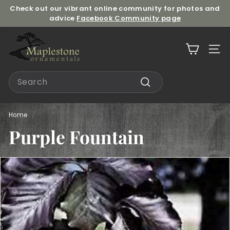
Skip
Check out our vibrant online community for photos and
to
advice
Facebook Community page
Pause
content
slideshow
M
a
Site n
p
l
Search
e
Search
s
t
Home
/
o
Purple Fountain
n
e
O
r
n
a
m