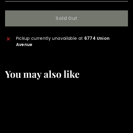
Sold Out
Pickup currently unavailable at
6774 Union
Avenue
You may also like
SOLD OUT