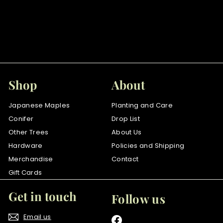
Purple Fountain
$
$75
00
7
5
.
0
Shop
About
0
Japanese Maples
Planting and Care
Conifer
Drop List
Other Trees
About Us
Hardware
Policies and Shipping
Merchandise
Contact
Gift Cards
Get in touch
Follow us
Email us
Facebook