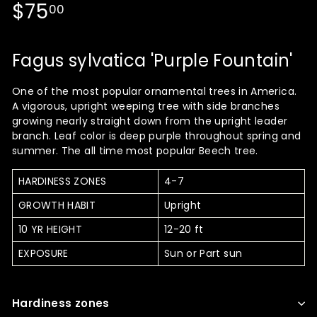
Regular
$75.00
$75
00
price
Fagus sylvatica 'Purple Fountain'
One of the most popular ornamental trees in America.
A vigorous, upright weeping tree with side branches
growing nearly straight down from the upright leader
branch. Leaf color is deep purple throughout spring and
summer. The all time most popular Beech tree.
HARDINESS ZONES
4-7
GROWTH HABIT
Upright
10 YR HEIGHT
12-20 ft
EXPOSURE
Sun or Part sun
Hardiness zones