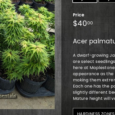
Price
Regular
$40.0
$40
00
price
Acer palmatu
A dwarf-growing Ja
are select seedling
here at Maplestone.
appearance as the p
making them extrem
Each one has the pop
slightly different 
Mature height will v
HARDINESS ZONES