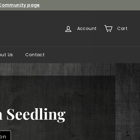
Community page
Account
Cart
out Us
Contact
 Seedling
lon