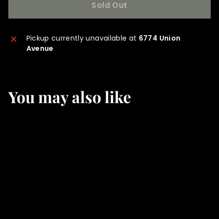
Sold Out
Pickup currently unavailable at
6774 Union
Avenue
You may also like
SOLD OUT
Hogyoku