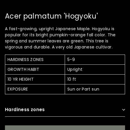
Acer palmatum 'Hogyoku'
A fast-growing, upright Japanese Maple. Hogyoku is
popular for its bright pumpkin-orange fall color. The
spring and summer leaves are green. This tree is
vigorous and durable. A very old Japanese cultivar.
HARDINESS ZONES
5-9
GROWTH HABIT
Upright
10 YR HEIGHT
10 ft
EXPOSURE
Sun or Part sun
Hardiness zones