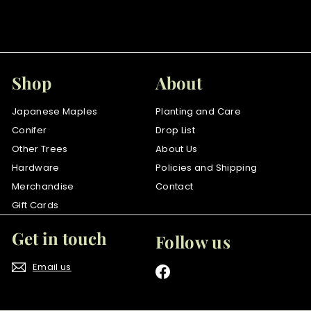
f
$52
00
from
r
o
m
$
Shop
About
5
2
Japanese Maples
Planting and Care
.
Conifer
Drop List
0
Other Trees
About Us
0
Hardware
Policies and Shipping
Merchandise
Contact
Gift Cards
Get in touch
Follow us
Email us
Facebook