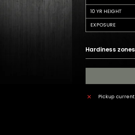
10 YR HEIGHT
EXPOSURE
Hardiness zone
Pickup current