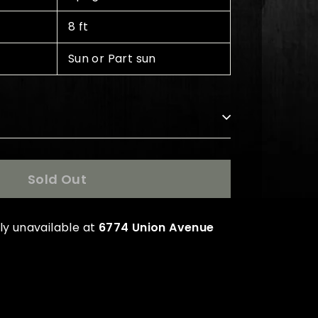
8 ft
Sun or Part sun
s
Sold Out
ly unavailable at
6774 Union Avenue