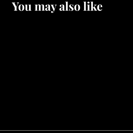
You may also like
SOLD OUT
Hagoromo
$
$90
00
9
0
.