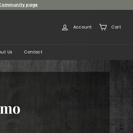
Community page
Account
Cart
out Us
Contact
omo