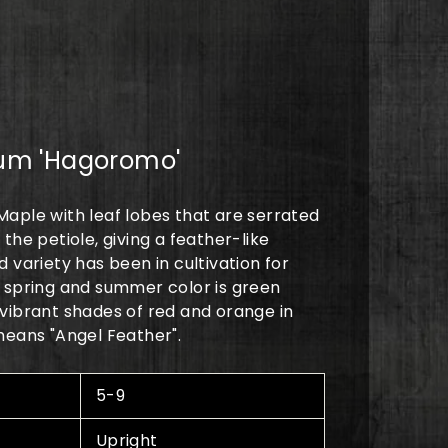
0
um 'Hagoromo'
aple with leaf lobes that are serrated
the petiole, giving a feather-like
 variety has been in cultivation for
 spring and summer color is green
vibrant shades of red and orange in
means "Angel Feather".
5-9
Upright