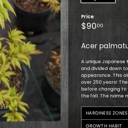
Price
Regular
$90.0
$90
00
price
Acer palmat
A unique Japanese M
and divided down to 
appearance. This old
over 250 years! The
before changing to 
the fall. The name 
HARDINESS ZONES
GROWTH HABIT