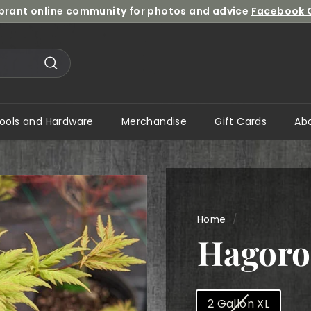
ibrant online community for photos and advice
Facebook 
Pause
slideshow
Search
ools and Hardware
Merchandise
Gift Cards
Ab
Home
/
Hagor
Size
2 Gallon XL