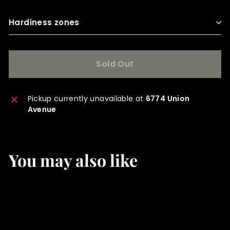
Hardiness zones
Sold Out
Pickup currently unavailable at
6774 Union
Avenue
You may also like