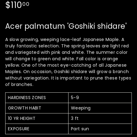
Regular
$110.00
$110
00
price
Acer palmatum 'Goshiki shidare'
A slow growing, weeping lace-leaf Japanese Maple. A
truly fantastic selection. The spring leaves are light red
and variegated with pink and white. The summer color
will change to green and white. Fall color is orange
yellow. One of the most eye-catching of all Japanese
Maples. On occasion, Goshiki shidare will grow a branch
without variegation. It is important to prune these types
of branches.
HARDINESS ZONES
5-9
GROWTH HABIT
Weeping
10 YR HEIGHT
3 ft
EXPOSURE
Part sun