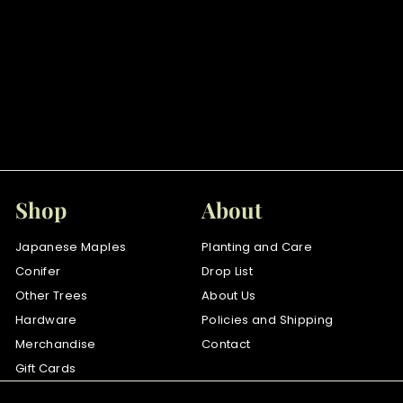
SOLD OUT
Goshiki shidare
$
$110
00
1
1
0
.
Shop
About
0
0
Japanese Maples
Planting and Care
Conifer
Drop List
Other Trees
About Us
Hardware
Policies and Shipping
Merchandise
Contact
Gift Cards