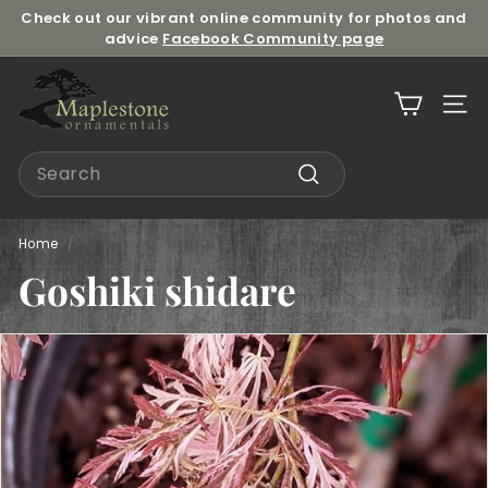
Skip
Check out our vibrant online community for photos and
to
advice
Facebook Community page
Pause
content
slideshow
M
a
Site n
p
l
Search
e
Search
s
t
Home
/
o
Goshiki shidare
n
e
O
r
n
a
m