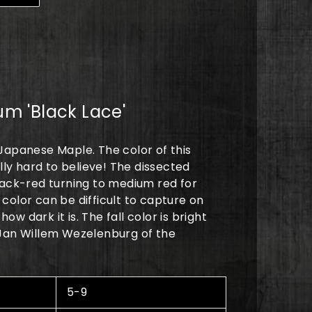
0
m 'Black Lace'
Japanese Maple. The color of this
ally hard to believe! The dissected
lack-red turning to medium red for
color can be difficult to capture on
w dark it is. The fall color is bright
 Jan Willem Wezelenburg of the
5-9