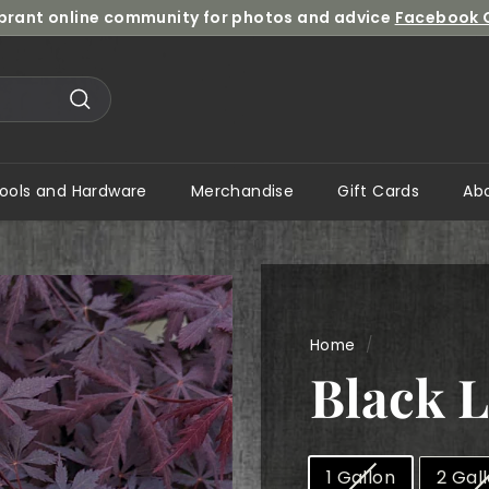
ibrant online community for photos and advice
Facebook 
Pause
slideshow
Search
ools and Hardware
Merchandise
Gift Cards
Ab
Home
/
Black 
Size
1 Gallon
2 Gal