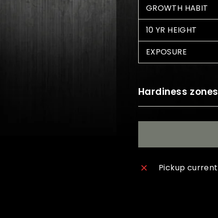
GROWTH HABIT
10 YR HEIGHT
EXPOSURE
Hardiness zone
Pickup current