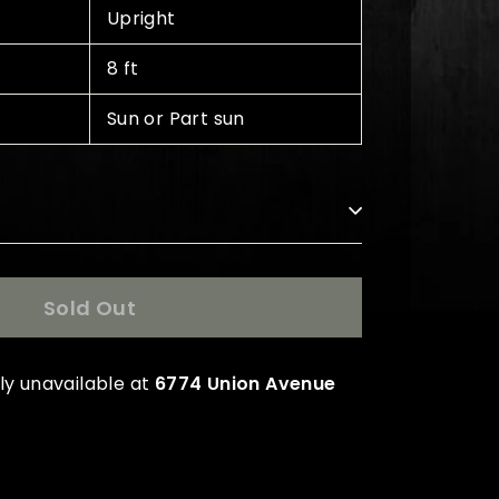
Upright
8 ft
Sun or Part sun
s
Sold Out
ly unavailable at
6774 Union Avenue