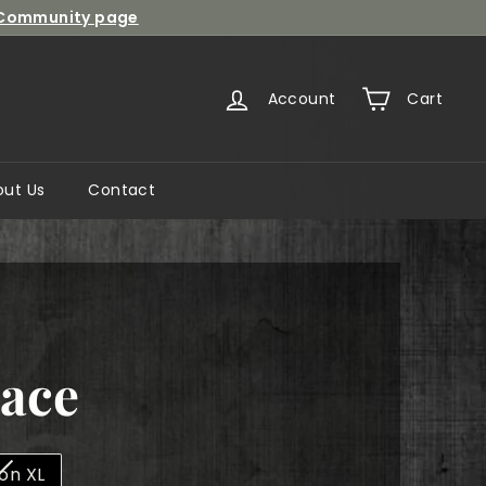
Community page
Account
Cart
out Us
Contact
Lace
lon XL