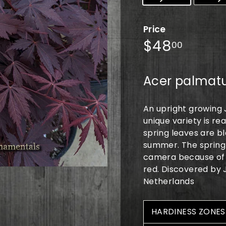
Price
Regular
$48.0
$48
00
price
Acer palmatu
An upright growing 
unique variety is re
spring leaves are b
summer. The spring 
camera because of ho
red. Discovered by
Netherlands
HARDINESS ZONES