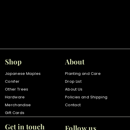
SOLD OUT
Aratama
$
$85
00
8
5
.
0
Shop
About
0
Japanese Maples
Planting and Care
Conifer
Drop List
Other Trees
About Us
Hardware
Policies and Shipping
Merchandise
Contact
Gift Cards
Get in touch
Follow us