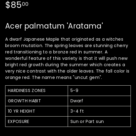
Regular
$85.00
$85
00
price
Acer palmatum 'Aratama'
A dwarf Japanese Maple that originated as a witches
broom mutation. The spring leaves are stunning cherry
red transitioning to a bronze red in summer. A
wonderful feature of this variety is that it will push new
bright red growth during the summer which creates a
very nice contrast with the older leaves. The fall color is
orange red. The name means "uncut gem".
HARDINESS ZONES
5-9
GROWTH HABIT
Dwarf
10 YR HEIGHT
3-4 ft
EXPOSURE
Sun or Part sun