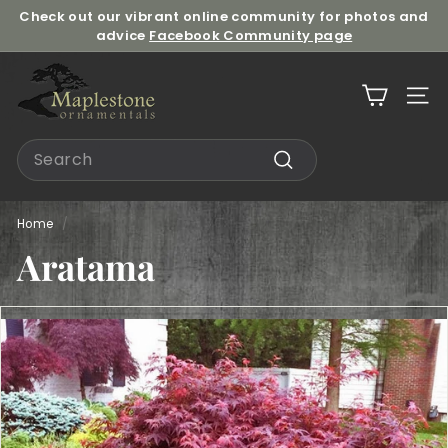
Skip
Check out our vibrant online community for photos and
to
advice
Facebook Community page
Pause
content
slideshow
M
a
Site n
p
l
Search
e
Search
s
t
Home
/
o
Aratama
n
e
O
r
n
a
m