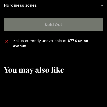
Hardiness zones
Sold Out
Pickup currently unavailable at
6774 Union
Avenue
You may also like