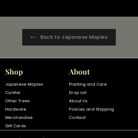
r
o
m
$
3
Back to Japanese Maples
5
.
0
0
Shop
About
Japanese Maples
Planting and Care
Conifer
Drop List
Other Trees
About Us
Hardware
Policies and Shipping
Merchandise
Contact
Gift Cards