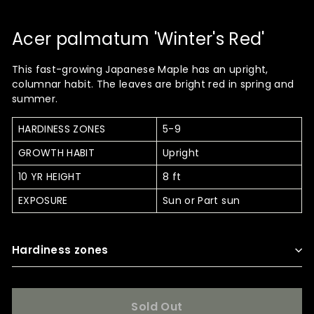
Acer palmatum 'Winter's Red'
This fast-growing Japanese Maple has an upright,
columnar habit. The leaves are bright red in spring and
summer.
HARDINESS ZONES
5-9
GROWTH HABIT
Upright
10 YR HEIGHT
8 ft
EXPOSURE
Sun or Part sun
Hardiness zones
Sold Out