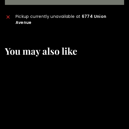
Pickup currently unavailable at
6774 Union
Avenue
You may also like
SOLD OUT
Winter's Red
f
$35
00
from