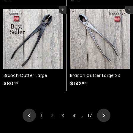
6
6
Add to cart
Add to cart
7
8
.
.
0
0
0
0
Branch Cutter Large
Branch Cutter Large SS
$
$
$80
$142
00
00
8
1
0
4
.
2
0
.
1
2
3
4
…
17
0
0
Previous
Next
0