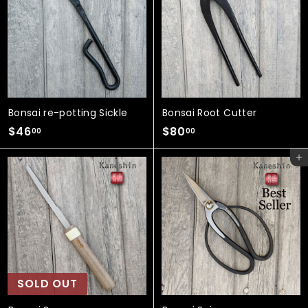
.
0
0
0
0
Bonsai re-potting Sickle
Bonsai Root Cutter
$
$
$46
$80
00
00
4
8
Add to cart
6
0
.
.
0
0
0
0
SOLD OUT