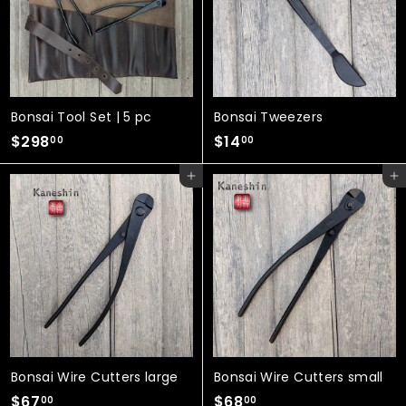
0
Bonsai Tool Set | 5 pc
Bonsai Tweezers
$
$
$298
$14
00
00
2
1
Add to cart
Add to cart
9
4
8
.
.
0
0
0
0
Bonsai Wire Cutters large
Bonsai Wire Cutters small
$
$
$67
$68
00
00