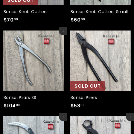
SOLD OUT
Bonsai Knob Cutters
Bonsai Knob Cutters Small
$
$
$70
$60
00
00
7
6
Add to cart
0
0
.
.
0
0
0
0
SOLD OUT
Bonsai Pliars SS
Bonsai Pliers
$
$
$104
$58
00
00
1
5
Add to cart
Add to cart
0
8
4
.