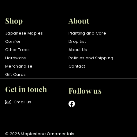
Shop
About
Japanese Maples
Planting and Care
Conifer
Drop List
Other Trees
About Us
Hardware
Policies and Shipping
Merchandise
Contact
Gift Cards
Get in touch
Follow us
Email us
Facebook
© 2026 Maplestone Ornamentals