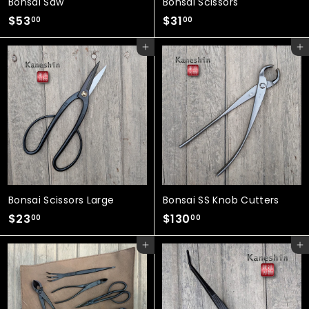
Bonsai Saw
Bonsai Scissors
$
$
$53
$31
00
00
5
3
Add to cart
Add to cart
3
1
.
.
0
0
0
0
Bonsai Scissors Large
Bonsai SS Knob Cutters
$
$
$23
$130
00
00
2
1
Add to cart
Add to cart
3
3
.
0
0
.
0
0